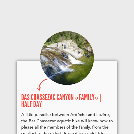
BAS CHASSEZAC CANYON «FAMILY» |
HALF DAY
A little paradise between Ardèche and Lozère,
the Bas Chassezac aquatic hike will know how to
please all the members of the family, from the
smallest to the oldest. From 6 years old. Ideal