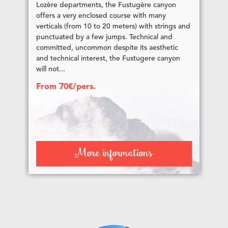
Lozère departments, the Fustugère canyon
offers a very enclosed course with many
verticals (from 10 to 20 meters) with strings and
punctuated by a few jumps. Technical and
committed, uncommon despite its aesthetic
and technical interest, the Fustugere canyon
will not...
From 70€/pers.
More informations