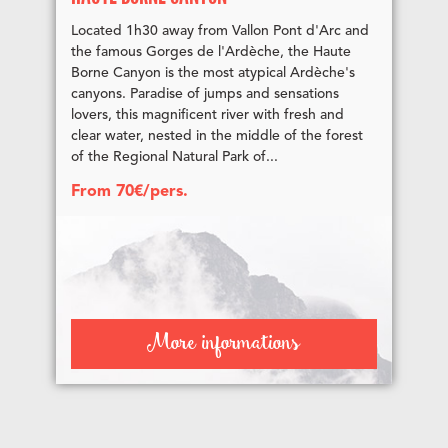
Located 1h30 away from Vallon Pont d'Arc and
the famous Gorges de l'Ardèche, the Haute
Borne Canyon is the most atypical Ardèche's
canyons. Paradise of jumps and sensations
lovers, this magnificent river with fresh and
clear water, nested in the middle of the forest
of the Regional Natural Park of...
From 70€/pers.
More informations