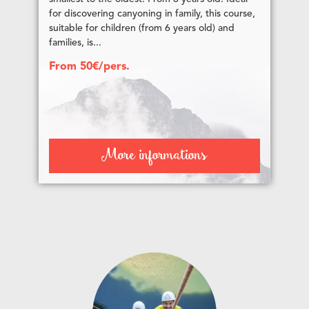
for discovering canyoning in family, this course,
suitable for children (from 6 years old) and
families, is...
From 50€/pers.
More informations