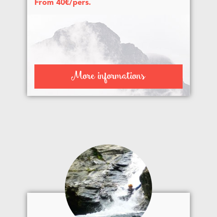
From 40€/pers.
More informations