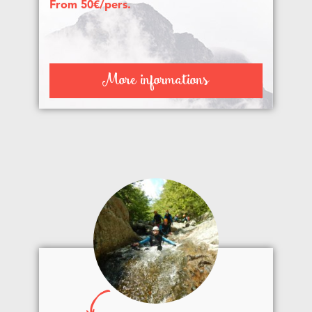
From 50€/pers.
More informations