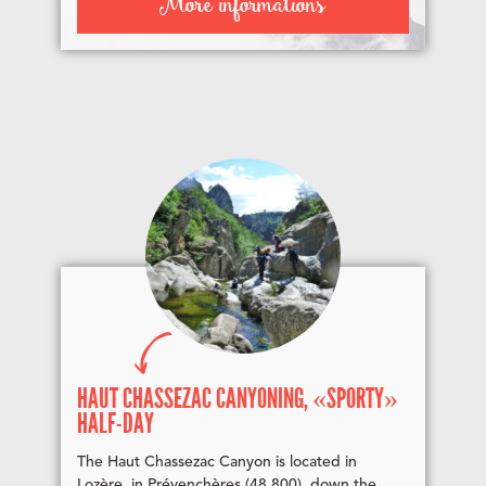
More informations
HAUT CHASSEZAC CANYONING, «SPORTY»
HALF-DAY
The Haut Chassezac Canyon is located in
Lozère, in Prévenchères (48 800), down the