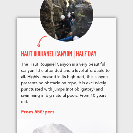
HAUT ROUJANEL CANYON | HALF DAY
The Haut Roujanel Canyon is a very beautiful
canyon little attended and a level affordable to
all. Highly encased in its high part, this canyon
presents no obstacle on rope, it is exclusively
punctuated with jumps (not obligatory) and
swimming in big natural pools. From 10 years
old.
From 55€/pers.