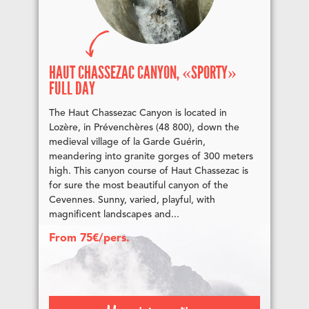
HAUT CHASSEZAC CANYON, «SPORTY»
FULL DAY
The Haut Chassezac Canyon is located in
Lozère, in Prévenchères (48 800), down the
medieval village of la Garde Guérin,
meandering into granite gorges of 300 meters
high. This canyon course of Haut Chassezac is
for sure the most beautiful canyon of the
Cevennes. Sunny, varied, playful, with
magnificent landscapes and...
From 75€/pers.