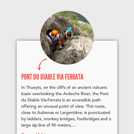
PONT DU DIABLE VIA FERRATA
In Thueyts, on the cliffs of an ancient volcanic
basin overlooking the Ardeche River, the Pont
du Diable Via-Ferrata is an accessible path
offering an unusual point of view. This route,
close to Aubenas or Largentière, is punctuated
by ladders, monkey bridges, footbridges and a
large zip-line of 90 meters,...