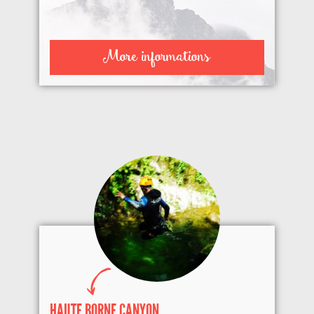
More informations
HAUTE BORNE CANYON