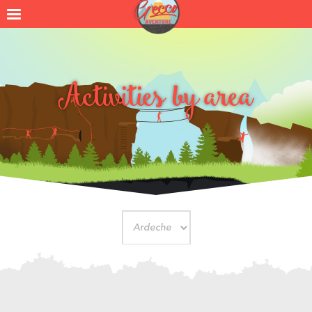
Activities by area