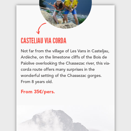
CASTELJAU VIA CORDA
Not far from the village of Les Vans in Casteljau,
Ardèche, on the limestone cliffs of the Bois de
Païolive overlooking the Chassezac river, this via-
corda route offers many surprises in the
wonderful setting of the Chassezac gorges.
From 8 years old.
From 35€/pers.