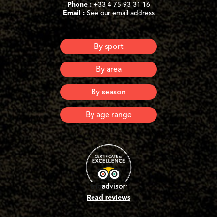
Phone :
+33 4 75 93 31 16
Email :
See our email address
By sport
Canyoning
By area
Via Ferrata
Via Corda
Ardeche
By season
Lozere
Spring
By age range
Summer
Automn
6 years old and +
Winter
8 years old and +
10 years old and +
12 years old and +
16 years old and +
Adults
Read reviews