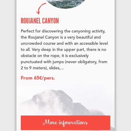
ROUJANEL CANYON
Perfect for discovering the canyoning activity,
the Roujanel Canyon is a very beautiful and
uncrowded course and with an accessible level
to all. Very deep in the upper part, there is no
obstacle on the rope, it is exclusively
punctuated with jumps (never obligatory, from
2 to 9 meters), slides,...
From 65€/pers.
More informations