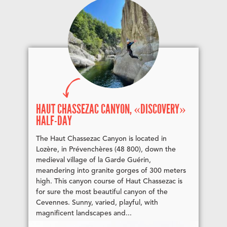
HAUT CHASSEZAC CANYON, «DISCOVERY»
HALF-DAY
The Haut Chassezac Canyon is located in
Lozère, in Prévenchères (48 800), down the
medieval village of la Garde Guérin,
meandering into granite gorges of 300 meters
high. This canyon course of Haut Chassezac is
for sure the most beautiful canyon of the
Cevennes. Sunny, varied, playful, with
magnificent landscapes and...