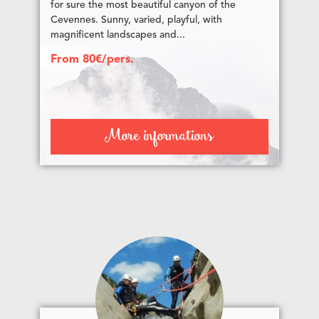
for sure the most beautiful canyon of the
Cevennes. Sunny, varied, playful, with
magnificent landscapes and...
From 80€/pers.
More informations