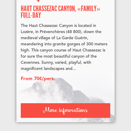
HAUT CHASSEZAC CANYON, «FAMILY»
FULL-DAY
The Haut Chassezac Canyon is located in
Lozère, in Prévenchères (48 800), down the
medieval village of La Garde Guérin,
meandering into granite gorges of 300 meters
high. This canyon course of Haut Chassezac is
for sure the most beautiful canyon of the
Cevennes. Sunny, varied, playful, with
magnificent landscapes and...
From 70€/pers.
More informations