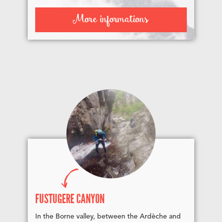
More informations
FUSTUGÈRE CANYON
In the Borne valley, between the Ardèche and