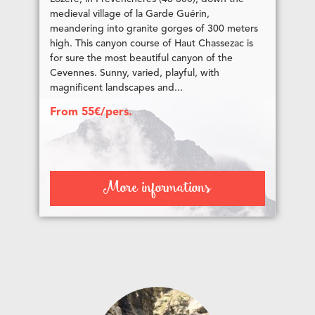
medieval village of la Garde Guérin,
meandering into granite gorges of 300 meters
high. This canyon course of Haut Chassezac is
for sure the most beautiful canyon of the
Cevennes. Sunny, varied, playful, with
magnificent landscapes and...
From 55€/pers.
More informations