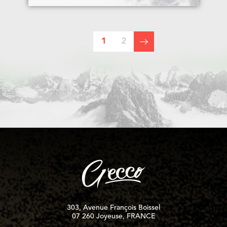
1
2
303, Avenue François Boissel
07 260 Joyeuse, FRANCE