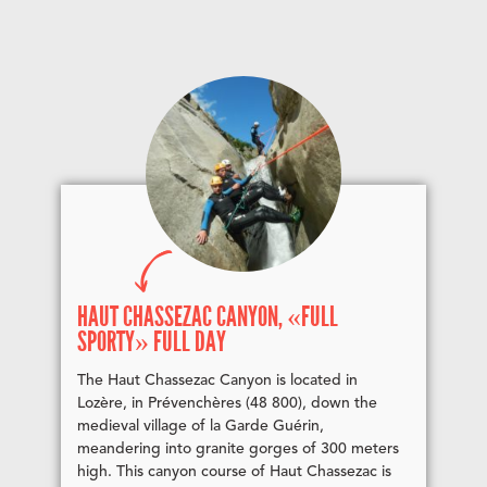
HAUT CHASSEZAC CANYON, «FULL
SPORTY» FULL DAY
The Haut Chassezac Canyon is located in
Lozère, in Prévenchères (48 800), down the
medieval village of la Garde Guérin,
meandering into granite gorges of 300 meters
high. This canyon course of Haut Chassezac is