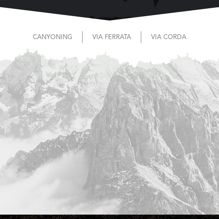
CANYONING
VIA FERRATA
VIA CORDA