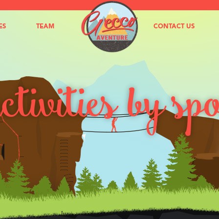
ES
TEAM
NEWS
CONTACT US
tivities by sp