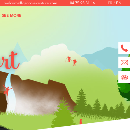
welcome@gecco-aventure.com
04 75 93 31 16
FR
EN
SEE MORE
ort