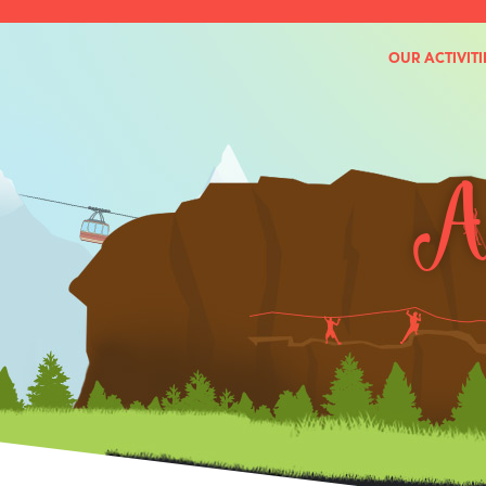
OUR ACTIVITI
Ac