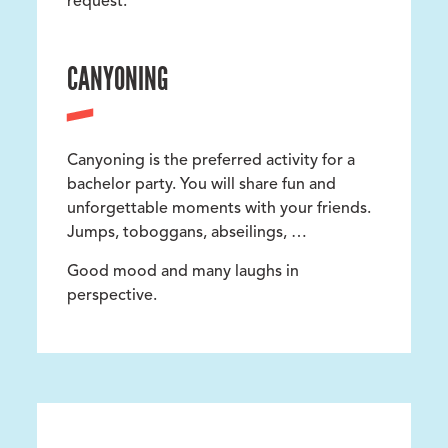
request.
CANYONING
Canyoning is the preferred activity for a
bachelor party. You will share fun and
unforgettable moments with your friends.
Jumps, toboggans, abseilings, …
Good mood and many laughs in
perspective.