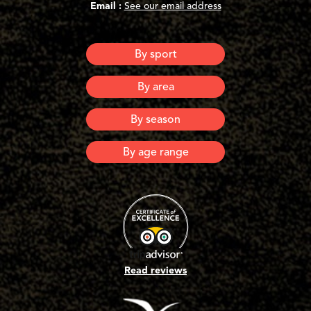
Email :
See our email address
By sport
Canyoning
By area
Via Ferrata
Via Corda
Ardeche
By season
Lozere
Spring
By age range
Summer
Automn
6 years old and +
Winter
8 years old and +
10 years old and +
12 years old and +
16 years old and +
Adults
Read reviews