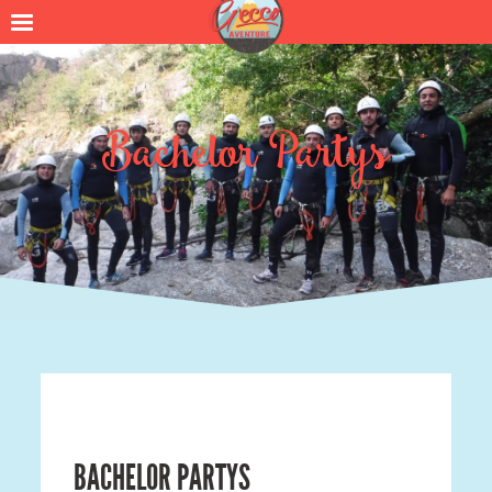
Bachelor Partys
BACHELOR PARTYS