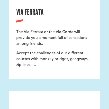
VIA FERRATA
The Via-Ferrata or the Via-Corda will
provide you a moment full of sensations
among friends.
Accept the challenges of our different
courses with monkey bridges, gangways,
zip lines, …