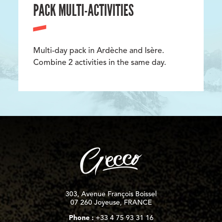
PACK MULTI-ACTIVITIES
Multi-day pack in Ardèche and Isère.
Combine 2 activities in the same day.
303, Avenue François Boissel
07 260 Joyeuse, FRANCE
Phone :
+33 4 75 93 31 16