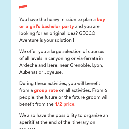
You have the heavy mission to plan a
boy
or a girl’s bachelor party
and you are
looking for an original idea? GECCO
Aventure is your solution !
We offer you a large selection of courses
of all levels in canyoning or via-ferrata in
Ardeche and Isere, near Grenoble, Lyon,
Aubenas or Joyeuse.
During these activities, you will benefit
from a
group rate
on all activities. From 6
people, the future or the future groom will
benefit from the
1/2 price
.
We also have the possibility to organize an
aperitif at the end of the itinerary on