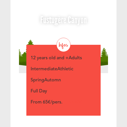
Fustugère Canyon
Infos
12 years old and +Adults
IntermediateAthletic
SpringAutomn
Full Day
From 65€/pers.
(+ details)