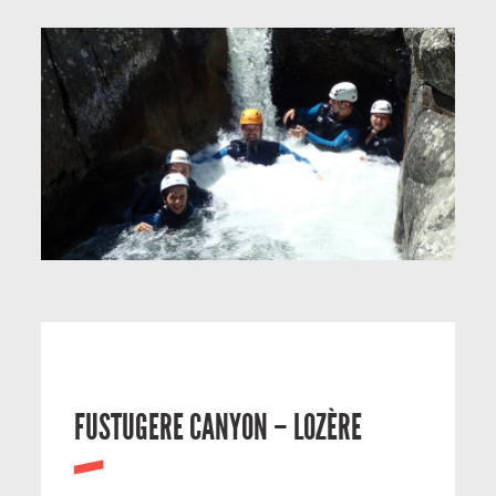
FUSTUGERE CANYON – LOZÈRE