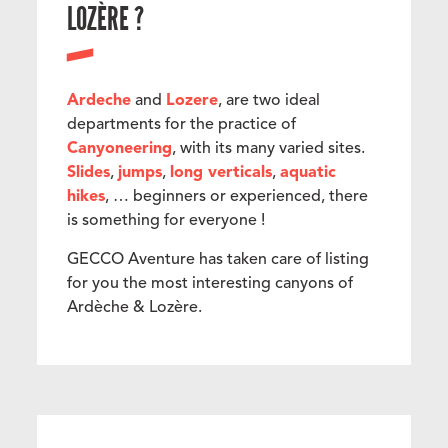
LOZÈRE ?
Ardeche
and
Lozere
, are two ideal
departments for the practice of
Canyoneering
, with its many varied sites.
Slides
,
jumps
,
long verticals
,
aquatic
hikes
, … beginners or experienced, there
is something for everyone !
GECCO Aventure has taken care of listing
for you the most interesting canyons of
Ardèche & Lozère.