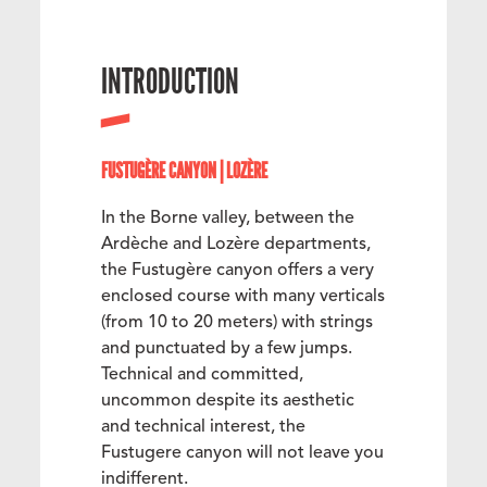
INTRODUCTION
FUSTUGÈRE CANYON | LOZÈRE
In the Borne valley, between the
Ardèche and Lozère departments,
the Fustugère canyon offers a very
enclosed course with many verticals
(from 10 to 20 meters) with strings
and punctuated by a few jumps.
Technical and committed,
uncommon despite its aesthetic
and technical interest, the
Fustugere canyon will not leave you
indifferent.