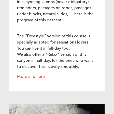
in canyoning. Jumps (never obligatory),
reminders, passages on ropes, passages
under blocks, natural slides, … here is the
program of this descent.
The “Freestyle” version of this course is
specially adapted for sensations lovers.
You can live it in full-day too.
We also offer a “Relax” version of this
canyon in half-day, for the ones who want
to discover this activity smoothly.
More info here