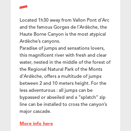
Located 1h30 away from Vallon Pont d’Arc
and the famous Gorges de l’Ardèche, the
Haute Borne Canyon is the most atypical
Ardèche’s canyons.
Paradise of jumps and sensations lovers,
this magnificent river with fresh and clear
water, nested in the middle of the forest of
the Regional Natural Park of the Monts
d’Ardèche, offers a multitude of jumps
between 2 and 10 meters height. For the
less adventurous : all jumps can be
bypassed or abseiled and a “splatch” zip
line can be installed to cross the canyon’s
major cascade.
More info here