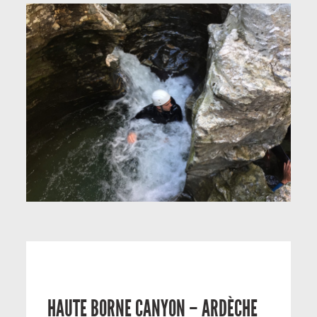
HAUTE BORNE CANYON – ARDÈCHE