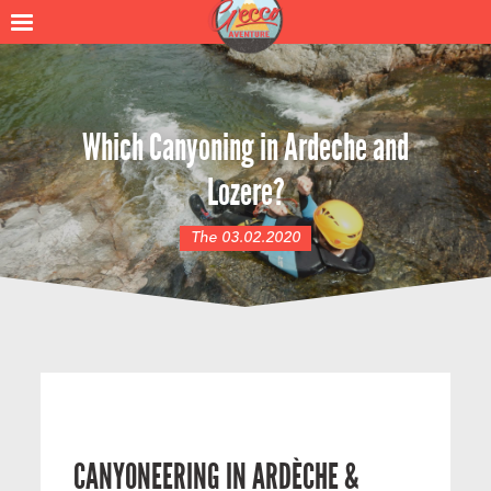
Which Canyoning in Ardeche and
Lozere?
The 03.02.2020
CANYONEERING IN ARDÈCHE &