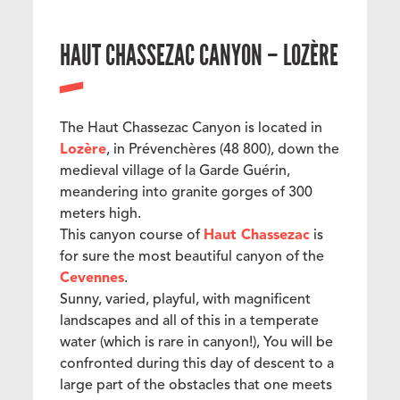
HAUT CHASSEZAC CANYON – LOZÈRE
The Haut Chassezac Canyon is located in
Lozère
, in Prévenchères (48 800), down the
medieval village of la Garde Guérin,
meandering into granite gorges of 300
meters high.
This canyon course of
Haut Chassezac
is
for sure the most beautiful canyon of the
Cevennes
.
Sunny, varied, playful, with magnificent
landscapes and all of this in a temperate
water (which is rare in canyon!), You will be
confronted during this day of descent to a
large part of the obstacles that one meets