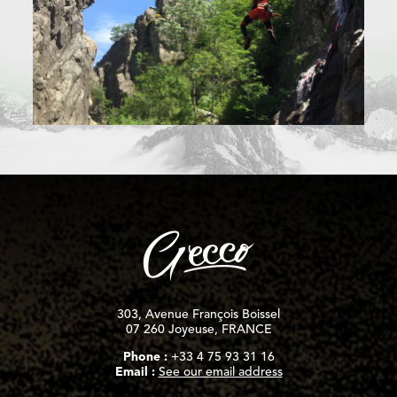
303, Avenue François Boissel
07 260 Joyeuse, FRANCE
Phone :
+33 4 75 93 31 16
Email :
See our email address