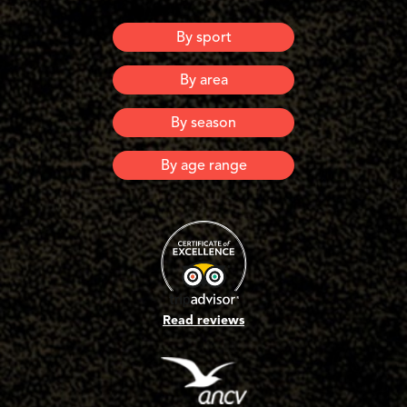
By sport
Canyoning
By area
Via Ferrata
Via Corda
Ardeche
By season
Lozere
Spring
By age range
Summer
Automn
6 years old and +
Winter
8 years old and +
10 years old and +
12 years old and +
16 years old and +
Adults
Read reviews