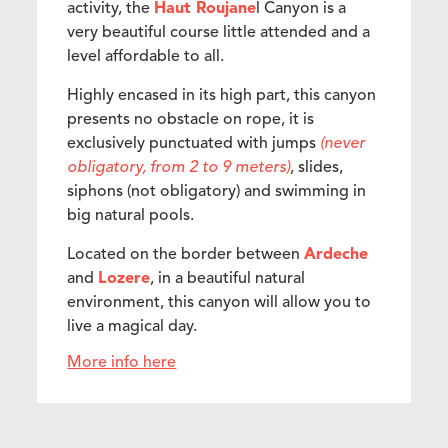
activity, the
Haut Roujane
l Canyon is a
very beautiful course little attended and a
level affordable to all.
Highly encased in its high part, this canyon
presents no obstacle on rope, it is
exclusively punctuated with jumps
(never
obligatory, from 2 to 9 meters)
, slides,
siphons (not obligatory) and swimming in
big natural pools.
Located on the border between
Ardeche
and
Lozere
, in a beautiful natural
environment, this canyon will allow you to
live a magical day.
More info here