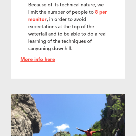
Because of its technical nature, we
limit the number of people to
8 per
monitor
, in order to avoid
expectations at the top of the
waterfall and to be able to do a real
learning of the techniques of
canyoning downhill.
More info here