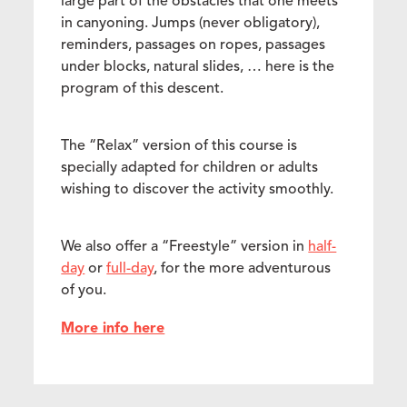
large part of the obstacles that one meets
in canyoning. Jumps (never obligatory),
reminders, passages on ropes, passages
under blocks, natural slides, … here is the
program of this descent.
The “Relax” version of this course is
specially adapted for children or adults
wishing to discover the activity smoothly.
We also offer a “Freestyle” version in
half-
day
or
full-day
, for the more adventurous
of you.
More info here