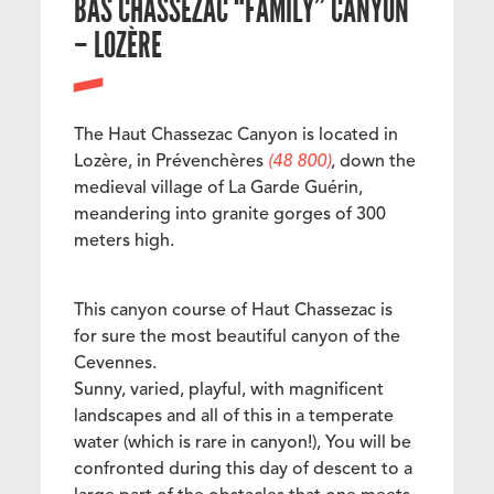
BAS CHASSEZAC “FAMILY” CANYON
– LOZÈRE
The Haut Chassezac Canyon is located in
Lozère, in Prévenchères
(48 800)
, down the
medieval village of La Garde Guérin,
meandering into granite gorges of 300
meters high.
This canyon course of Haut Chassezac is
for sure the most beautiful canyon of the
Cevennes.
Sunny, varied, playful, with magnificent
landscapes and all of this in a temperate
water (which is rare in canyon!), You will be
confronted during this day of descent to a