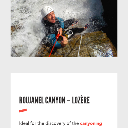
ROUJANEL CANYON – LOZÈRE
Ideal for the discovery of the
canyoning